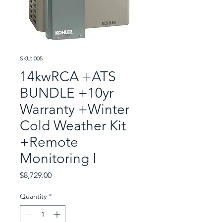
SKU: 005
14kwRCA +ATS
BUNDLE +10yr
Warranty +Winter
Cold Weather Kit
+Remote
Monitoring I
Price
$8,729.00
Quantity
*