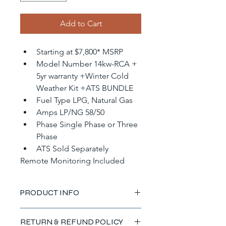
Add to Cart
Starting at $7,800* MSRP
Model Number 14kw-RCA + 
5yr warranty +Winter Cold 
Weather Kit +ATS BUNDLE
Fuel Type LPG, Natural Gas
Amps LP/NG 58/50
Phase Single Phase or Three 
Phase
ATS Sold Separately
Remote Monitoring Included
PRODUCT INFO
I'm a product detail. I'm a great 
RETURN & REFUND POLICY
place to add more information about 