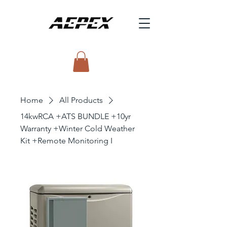
Home
All Products
14kwRCA +ATS BUNDLE +10yr
Warranty +Winter Cold Weather
Kit +Remote Monitoring I